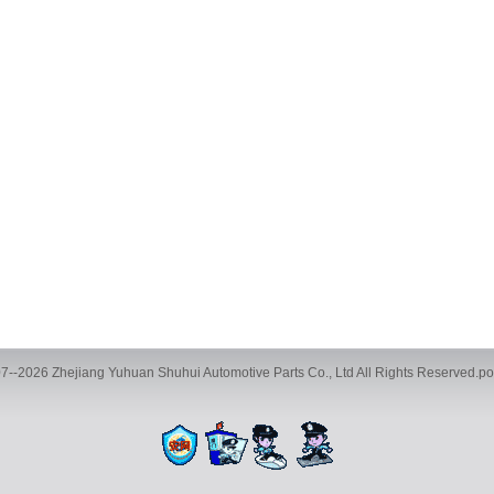
7--2026 Zhejiang Yuhuan Shuhui Automotive Parts Co., Ltd All Rights Reserved.
ve Parts Co., Ltd., Building 35, Phase 2, Chengbei Industrial City, Yucheng Street
TEL:+86-13116593886 FAX:+86-0576-89786016 E-mail:983599068@qq.com