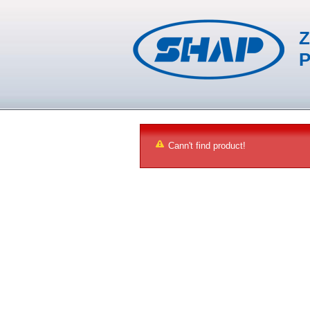
Z
P
Cann't find product!