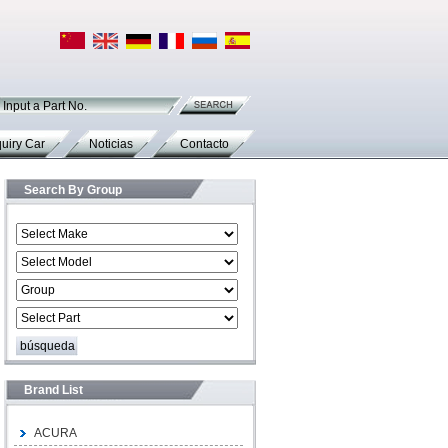
Input a Part No.
uiry Car
Noticias
Contacto
Search By Group
Brand List
ACURA