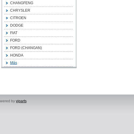
CHANGFENG
CHRYSLER
CITROEN
DODGE
FIAT
FORD
FORD (CHANGAN)
HONDA
Más
powered by
yiparts
, Yuhuan City, Taizhou City