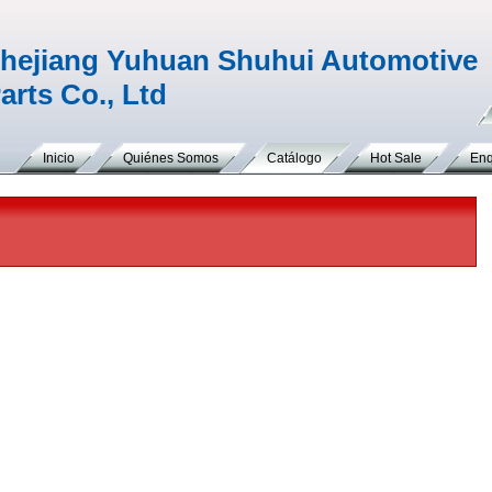
hejiang Yuhuan Shuhui Automotive
arts Co., Ltd
Inicio
Quiénes Somos
Catálogo
Hot Sale
Enq